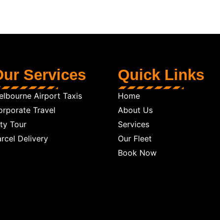
ur Services
Quick Links
lbourne Airport Taxis
Home
orporate Travel
About Us
ty Tour
Services
rcel Delivery
Our Fleet
Book Now