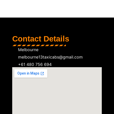
Contact Details
Melbourne
melbourne13taxicabs@gmail.com
+61 480 756 694