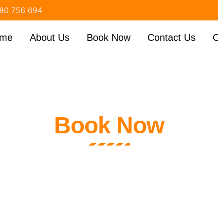
80 756 694
me
About Us
Book Now
Contact Us
O
Book Now