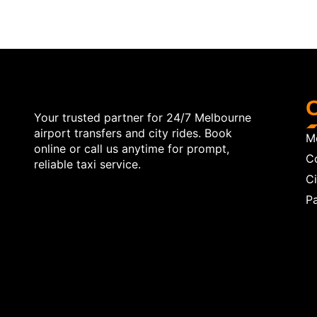
O
Your trusted partner for 24/7 Melbourne
airport transfers and city rides. Book
Me
online or call us anytime for prompt,
C
reliable taxi service.
Ci
Pa