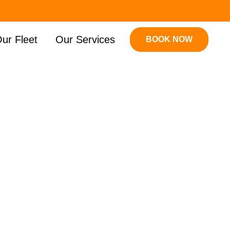
ur Fleet
Our Services
BOOK NOW