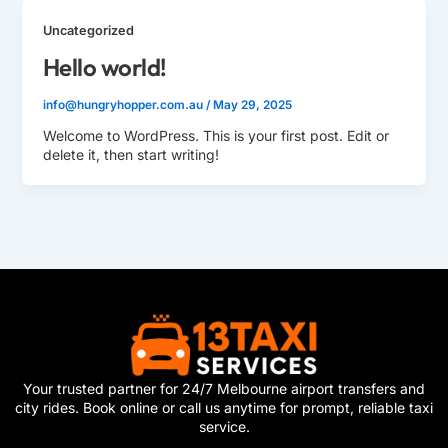
Uncategorized
Hello world!
info@hungryhopper.com.au
/
May 29, 2025
Welcome to WordPress. This is your first post. Edit or
delete it, then start writing!
Your trusted partner for 24/7 Melbourne airport transfers and
city rides. Book online or call us anytime for prompt, reliable taxi
service.