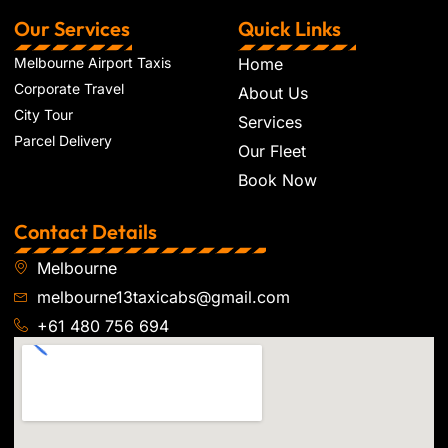
Our Services
Quick Links
Melbourne Airport Taxis
Home
Corporate Travel
About Us
City Tour
Services
Parcel Delivery
Our Fleet
Book Now
Contact Details
Melbourne
melbourne13taxicabs@gmail.com
+61 480 756 694