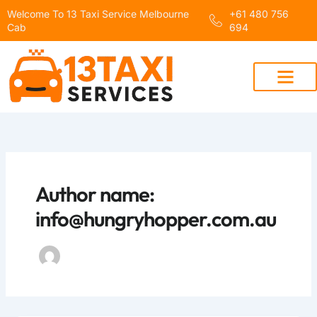
Skip
Welcome To 13 Taxi Service Melbourne
+61 480 756
to
Cab
694
content
Author name:
info@hungryhopper.com.au